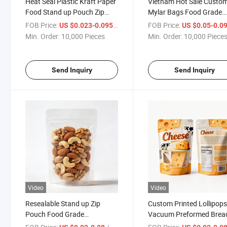
Heat Seal Plastic Kraft Paper
Vietnam Hot Sale Custo
Food Stand up Pouch Zip
Mylar Bags Food Grade
Lock Mylar Dried Fruit Herb
Aluminum Foil Zipper Ba
FOB Price:
/ Piece
FOB Price:
US $0.023-0.095
US $0.05-0.0
Seasoning Condiment Spice
Dried Fruit and Vegetabl
Min. Order:
10,000 Pieces
Min. Order:
10,000 Piece
Packaging Bag
Balls Packaging Bag
Send Inquiry
Send Inquiry
Video
Video
Resealable Stand up Zip
Custom Printed Lollipop
Pouch Food Grade
Vacuum Preformed Brea
Packaging Candy Biscuit Nut
Pizza Stand up Pouch