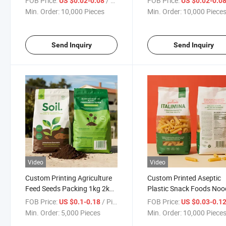
FOB Price:
/ Piece
FOB Price:
US $0.02-0.08
US $0.02-0.0
Snack Coffee Kraft
Pancake Cheese Bag
Min. Order:
10,000 Pieces
Min. Order:
10,000 Piece
Packaging Bag Custom
Bolsa Doypack Transparente
Grado Alimenticio
Send Inquiry
Send Inquiry
Video
Video
Custom Printing Agriculture
Custom Printed Aseptic
Feed Seeds Packing 1kg 2kg
Plastic Snack Foods Noo
5kg 10kg 20kg Big Plastic
Macaroni Spaghetti Past
FOB Price:
/ Piece
FOB Price:
US $0.1-0.18
US $0.03-0.1
BOPP PE Fertilizer Soil
Packaging Bag
Min. Order:
5,000 Pieces
Min. Order:
10,000 Piece
Packaging Bag