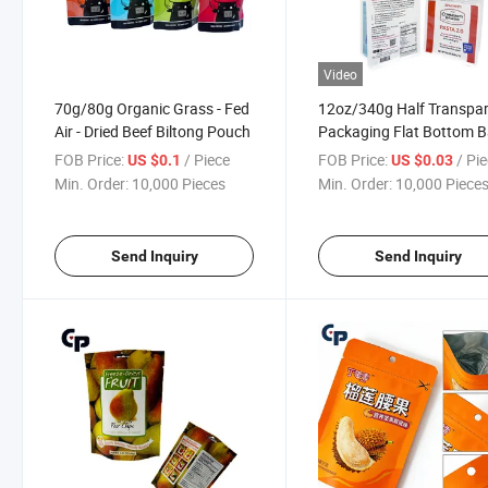
Video
70g/80g Organic Grass - Fed
12oz/340g Half Transpa
Air - Dried Beef Biltong Pouch
Packaging Flat Bottom 
for Pasta/Bread
FOB Price:
/ Piece
FOB Price:
/ Pi
US $0.1
US $0.03
Min. Order:
10,000 Pieces
Min. Order:
10,000 Piece
Send Inquiry
Send Inquiry