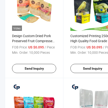
Video
Design Custom Dried Pork
Customized Printing 250
Preserved Fruit Compressed
High Quality Food Grade 
Biscuit Wheat Flour Candy
Snack Feed Pet Food Tre
FOB Price:
/ Piece
FOB Price:
/ P
US $0.095
US $0.095
Chocolate Instant Noodles
Dog Cat Popp Litter Foo
Min. Order:
10,000 Pieces
Min. Order:
10,000 Piece
Moisture-Proof Beef Jerky
Packaging Stand up Bag
Packaging
Other Dried Food Bag
Send Inquiry
Send Inquiry