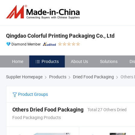
Qingdao Colorful Printing Packaging Co., Ltd
Diamond Member
Home
Products
About Us
Solutions
Di
Supplier Homepage
Products
Dried Food Packaging
Others 
Product Groups
Others Dried Food Packaging
Total 27 Others Dried
Food Packaging Products