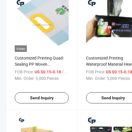
Video
Customized Printing Quad-
Customized Printing
Sealing PP Woven
Waterproof Material Hea
Laiminated Fertilizer Rice
Duty 25kg PP Woven Qu
FOB Price:
/ Piece
FOB Price:
US $0.15-0.18
US $0.15-0.1
Food Waterproof plastic
Sealing Pet Food Packag
Min. Order:
5,000 Pieces
Min. Order:
5,000 Pieces
Packaging with Handle
with Square Gusset Bag
Plastic Bag
Send Inquiry
Send Inquiry