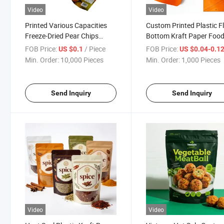
Video
Video
Printed Various Capacities
Custom Printed Plastic F
Freeze-Dried Pear Chips
Bottom Kraft Paper Foo
Natural Fruit Snack
Packaging Bag Stand up 
FOB Price:
/ Piece
FOB Price:
US $0.1
US $0.04-0.1
Packaging Pouch
Lock Packing Resealable
Min. Order:
10,000 Pieces
Min. Order:
1,000 Pieces
Durian Cashew Nut Fruit
Snack Pouch
Send Inquiry
Send Inquiry
Video
Video