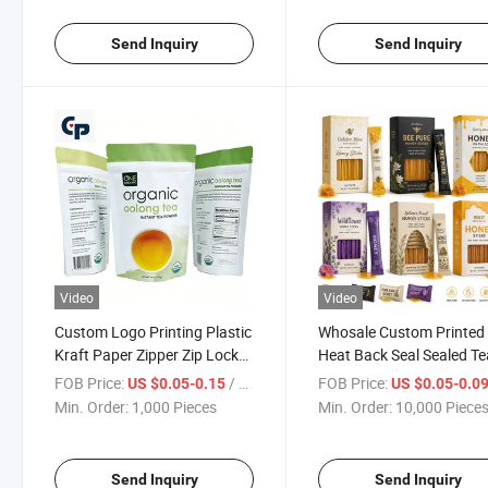
Send Inquiry
Send Inquiry
Video
Video
Custom Logo Printing Plastic
Whosale Custom Printed
Kraft Paper Zipper Zip Lock
Heat Back Seal Sealed Te
Resealable Aluminium Foil
Notches Mini Liquid Plast
FOB Price:
/ Piece
FOB Price:
US $0.05-0.15
US $0.05-0.0
Stand up Pouch Colored Dog
Aluminum Foil Honey
Min. Order:
1,000 Pieces
Min. Order:
10,000 Piece
Pet Tea Coffee Beans Food
Packaging Mini 20g Roya
Packaging
VIP Honey Stick Sachet w
Box
Send Inquiry
Send Inquiry