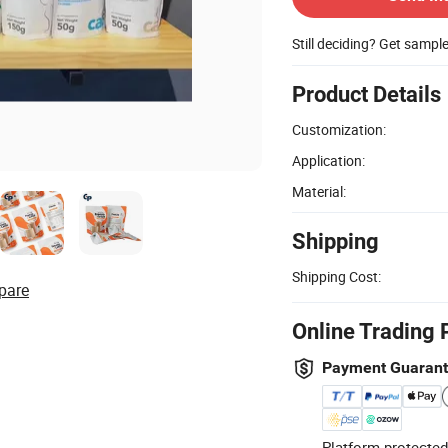
Still deciding? Get sampl
Product Details
Customization:
Application:
Material:
Shipping
Shipping Cost:
pare
Online Trading 
Payment Guaran
Platform-protected