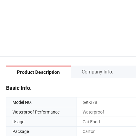
Company Info.
Product Description
Basic Info.
Model NO.
pet-278
Waterproof Performance
Waterproof
Usage
Cat Food
Package
Carton