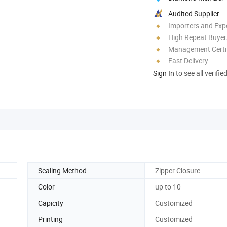
Audited Supplier
Importers and Exp
High Repeat Buyer
Management Certif
Fast Delivery
Sign In
to see all verifie
Sealing Method
Zipper Closure
Color
up to 10
Capicity
Customized
Printing
Customized