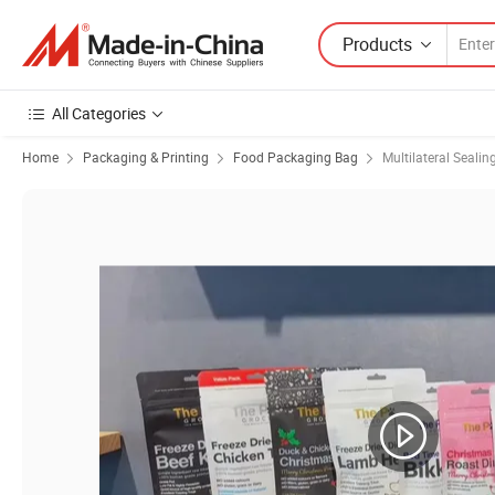
Products
All Categories
Home
Packaging & Printing
Food Packaging Bag
Multilateral Sealin