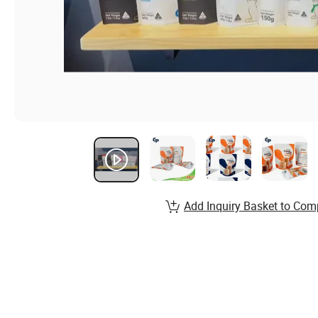
Add Inquiry Basket to Com