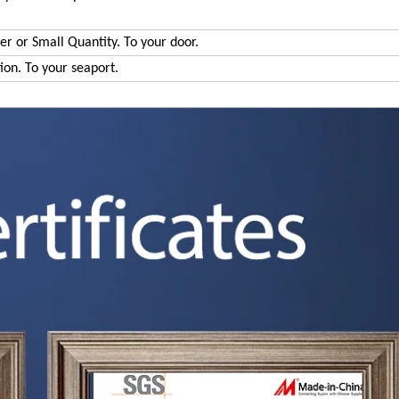
der or Small Quantity. To your door.
tion. To your seaport.