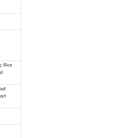
; Rice
nd
out
ort