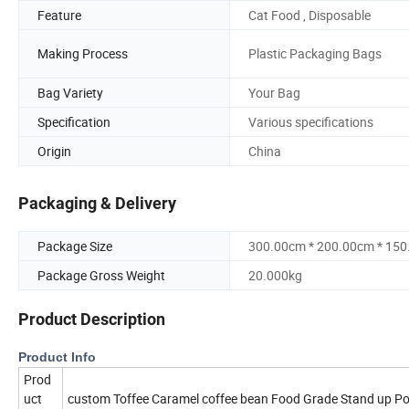
Feature
Cat Food , Disposable
Making Process
Plastic Packaging Bags
Bag Variety
Your Bag
Specification
Various specifications
Origin
China
Packaging & Delivery
Package Size
300.00cm * 200.00cm * 15
Package Gross Weight
20.000kg
Product Description
Product Info
Prod
uct
custom Toffee Caramel coffee bean Food Grade Stand up Po