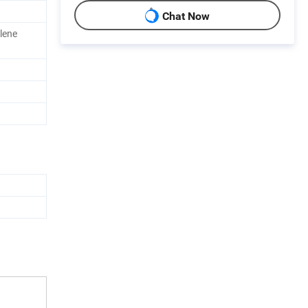
Chat Now
lene