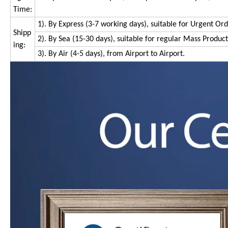
Time:
1). By Express (3-7 working days), suitable for Urgent Or
Shipp
2). By Sea (15-30 days), suitable for regular Mass Produc
ing:
3). By Air (4-5 days), from Airport to Airport.