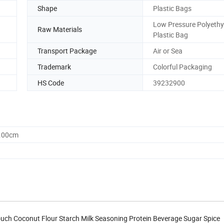
Shape
Plastic Bags
Low Pressure Polyethy
Raw Materials
Plastic Bag
Transport Package
Air or Sea
Trademark
Colorful Packaging
HS Code
39232900
0.00cm
uch Coconut Flour Starch Milk Seasoning Protein Beverage Sugar Spice