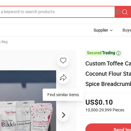
Supplier
Buye
g Bag

Custom Toffee C
Coconut Flour St
Spice Breadcrum
Find similar items
US$0.10
10,000-29,999
Pieces
Send In