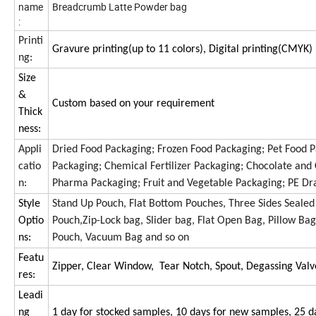
name
Breadcrumb Latte Powder bag
:
Printi
Gravure printing(up to 11 colors), Digital printing(CMYK)
ng:
Size
&
Custom based on your requirement
Thick
ness:
Appli
Dried Food Packaging; Frozen Food Packaging; Pet Food Pa
catio
Packaging; Chemical Fertilizer Packaging; Chocolate an
n:
Pharma Packaging; Fruit and Vegetable Packaging; PE Dr
Style
Stand Up Pouch, Flat Bottom Pouches, Three Sides Sealed
Optio
Pouch,Zip-Lock bag, Slider bag, Flat Open Bag, Pillow Bag
ns:
Pouch, Vacuum Bag and so on
Featu
Zipper, Clear Window, Tear Notch, Spout, Degassing Valv
res:
Leadi
ng
1 day for stocked samples, 10 days for new samples, 25 d