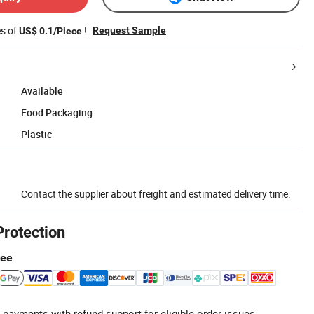
es of
!
Request Sample
US$ 0.1/Piece
Available
Food Packaging
Plastic
Contact the supplier about freight and estimated delivery time.
Protection
tee
 payments with refund support for eligible order issues.