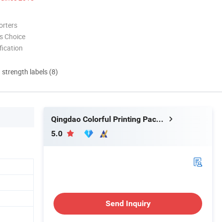
orters
s Choice
ication
d strength labels (8)
Qingdao Colorful Printing Packaging Co., Ltd
5.0
Send Inquiry