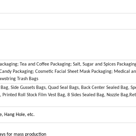
ckaging; Tea and Coffee Packaging; Salt, Sugar and Spices Packaging
d Candy Packaging; Cosmetic Facial Sheet Mask Packaging; Medical a
awstring Trash Bags
 Bag, Side Gussets Bags, Quad Seal Bags, Back Center Sealed Bag, Sp
, Printed Roll Stock Film Vest Bag, 8 Sides Sealed Bag, Nozzle Bag,Ret
e, Hang Hole, etc.
ays for mass production