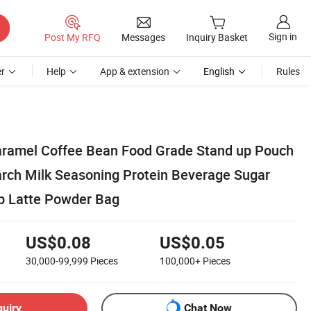
Sign in
Post My RFQ
Messages
Inquiry Basket
r
Help
App & extension
English
Rules
aramel Coffee Bean Food Grade Stand up Pouch
arch Milk Seasoning Protein Beverage Sugar
b Latte Powder Bag
US$0.08
US$0.05
30,000-99,999
Pieces
100,000+
Pieces
quiry
Chat Now