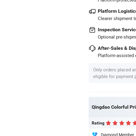
Platform Logistic
Clearer shipment t
Inspection Servic
Optional pre-shipm
After-Sales & Di
Platform-assisted d
Only orders placed a
eligible for payment
Qingdao Colorful Pri
Rating
Diamond Member