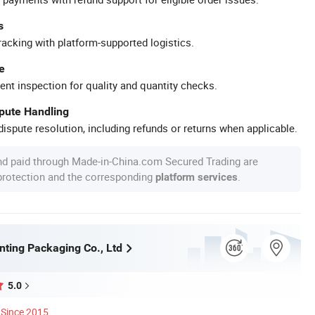
s
racking with platform-supported logistics.
e
ent inspection for quality and quantity checks.
spute Handling
ispute resolution, including refunds or returns when applicable.
nd paid through Made-in-China.com Secured Trading are
 protection and the corresponding
.
platform services
nting Packaging Co., Ltd
5.0
Since 2015