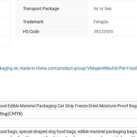
Transport Package
Air or Sea
Trademark
Fangda
HS Code
39232900
packaging.en.made-in-china.com/product-group/VbkajwIWMuhX/Pet-Food
d Edible Material Packaging Cat Strip Freeze-Dried Moisture-Proof Bag
inting(CMYK)
ood bags; special-shaped dog food bags; edible material packaging bags; 