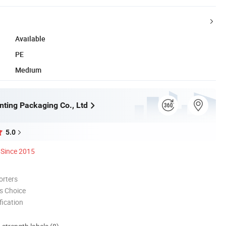
Available
PE
Medium
nting Packaging Co., Ltd
5.0
Since 2015
orters
s Choice
ication