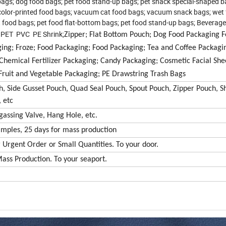
bags; dog food bags; pet food stand-up bags; pet snack special-shaped b
 color-printed food bags; vacuum cat food bags; vacuum snack bags; wet
 food bags; pet food flat-bottom bags; pet food stand-up bags; Beverage
P PET PVC PE Shrink;
Zipper; Flat Bottom Pouch; Dog Food Packaging 
ng; Froze; Food Packaging; Food Packaging; Tea and Coffee Packagin
 Chemical Fertilizer Packaging; Candy Packaging; Cosmetic Facial Sh
ruit and Vegetable Packaging; PE Drawstring Trash Bags
, Side Gusset Pouch, Quad Seal Pouch, Spout Pouch, Zipper Pouch, 
 etc
assing Valve, Hang Hole, etc.
amples, 25 days for mass production
or Urgent Order or Small Quantities. To your door.
 Mass Production. To your seaport.