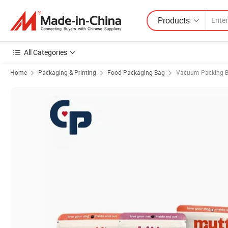
Products
All Categories
Home
Packaging & Printing
Food Packaging Bag
Vacuum Packing 