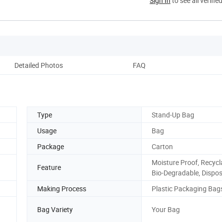
Sign In
to see all verifie
Detailed Photos
FAQ
Type
Stand-Up Bag
Usage
Bag
Package
Carton
Moisture Proof, Recycl
Feature
Bio-Degradable, Dispo
Making Process
Plastic Packaging Bag
Bag Variety
Your Bag