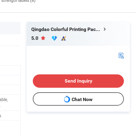
d strength labels (8)
Qingdao Colorful Printing Packaging Co., Ltd
5.0
Send Inquiry
able,
Chat Now
s
s