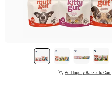
Add Inquiry Basket to Com