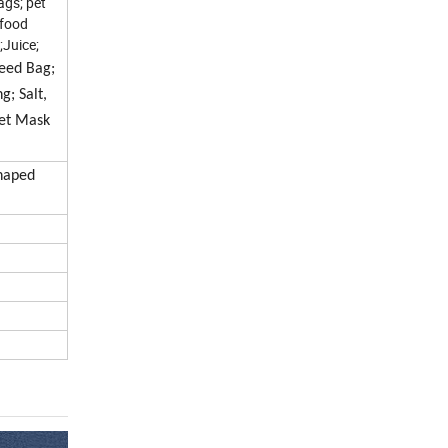
ags; pet
 food
;Juice;
Feed Bag;
g; Salt,
eet Mask
Shaped