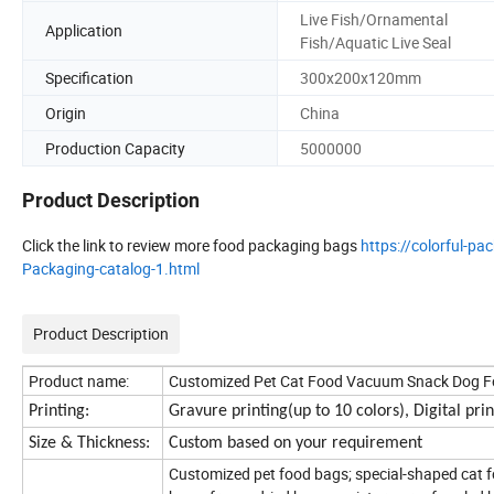
Live Fish/Ornamental
Application
Fish/Aquatic Live Seal
Specification
300x200x120mm
Origin
China
Production Capacity
5000000
Product Description
Click the link to review more food packaging bags
https://colorful-
Packaging-catalog-1.html
Product Description
Product name:
Customized Pet Cat Food Vacuum Snack Dog Foo
Printing:
Gravure printing(up to 10 colors), Digital pr
Size & Thickness:
Custom based on your requirement
Customized pet food bags; special-shaped cat f