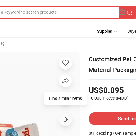
Supplier
Buye
Bag
Customized Pet 
Material Packagi
US$0.095
10,000 Pieces
(MOQ)
Find similar items
Send In
Still deciding? Get sampl