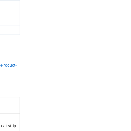
-Product-
cat strip