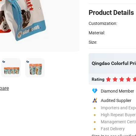
Product Details
Customization:
Material:
Size:
Qingdao Colorful Pri
Rating
pare
Diamond Member
Audited Supplier
Importers and Exp
High Repeat Buyer
Management Certif
Fast Delivery