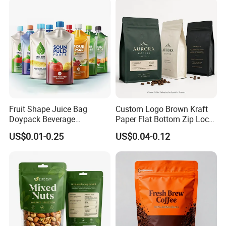
Candy Nuts Coffee
Fruit Shape Juice Bag
Custom Logo Brown Kraft
Doypack Beverage
Paper Flat Bottom Zip Lock
Packaging Bag Reusable
Plastic Stand up Pouch
US$0.01-0.25
US$0.04-0.12
Drink Pouch
Zipper Aluminum Foil Snack
Food Tea Packing Cafe
Coffee Bean Packaging Bag
with Valve