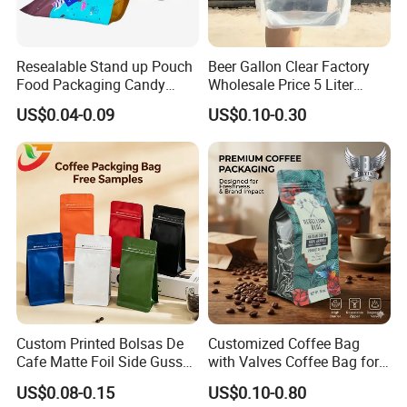
Resealable Stand up Pouch
Beer Gallon Clear Factory
Food Packaging Candy
Wholesale Price 5 Liter
Biscuit Nut Aluminum Foil
Stand up Pouch Juice
US$0.04-0.09
US$0.10-0.30
Bag
Packaging Gravure Printing
Beverage Juice Pouches
Bag
Custom Printed Bolsas De
Customized Coffee Bag
Cafe Matte Foil Side Gusset
with Valves Coffee Bag for
Food Coffee Mean
Coffee Beans Packaging
US$0.08-0.15
US$0.10-0.80
Packaging Zipper Ziplock
Bag