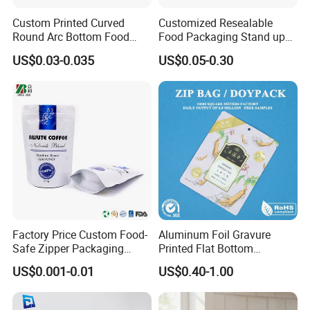
Custom Printed Curved
Customized Resealable
Round Arc Bottom Food
Food Packaging Stand up
Packaging Bag Doypack
Pouch Dried Fruit Snacks
US$0.03-0.035
US$0.05-0.30
Bag Stand up Pouch with
Zipper Bag Self Sealing
Zipper for Coffee Beans,
Aluminium Foil Snack Bag
Cafe Food, Candy and
Sugar
Factory Price Custom Food-
Aluminum Foil Gravure
Safe Zipper Packaging
Printed Flat Bottom
Heat-Seal Coffee/Tea
Doypack Bag with Ziplock
US$0.001-0.01
US$0.40-1.00
Packing Bag Food
Sea Food Stand up Pouches
Packaging