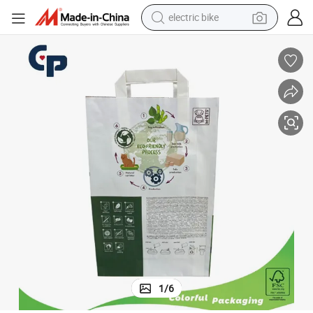
electric bike
running shoe
living room sofa
powder
human hair wig
farm tractor
electric tricycle
shoulder bag
1
/
6