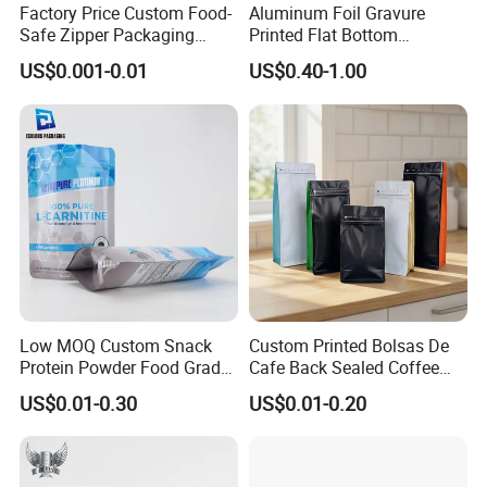
Factory Price Custom Food-
Aluminum Foil Gravure
Safe Zipper Packaging
Printed Flat Bottom
Heat-Seal Coffee/Tea
Doypack Bag with Ziplock
US$0.001-0.01
US$0.40-1.00
Packing Bag Food
Sea Food Stand up Pouches
Packaging
Low MOQ Custom Snack
Custom Printed Bolsas De
Protein Powder Food Grade
Cafe Back Sealed Coffee
Printed Glossy Finished
Storage Stand up Pouch
US$0.01-0.30
US$0.01-0.20
Plastic Bolsa Doypack
Packaging Bag
Coffee Bean Bags Ziplock
Packaging Stand up Pouch