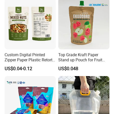
Packing Bag
Custom Digital Printed
Top Grade Kraft Paper
Zipper Paper Plastic Retort
Stand up Pouch for Fruit
Spout Food Packaging
Puree
US$0.04-0.12
US$0.048
Mylar Packing Bag Zip Lock
Doypack Flat Bottom Coffee
Sachet Retort Stand up
Pouch