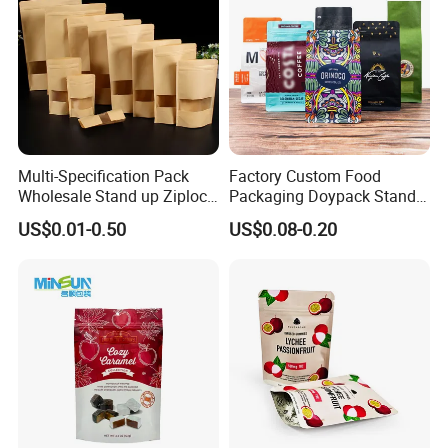
Multi-Specification Pack
Factory Custom Food
Wholesale Stand up Ziplock
Packaging Doypack Stand
Pouch Bag with Zipper Kraft
up Flat Bottom Pouch
US$0.01-0.50
US$0.08-0.20
Paper Coffee Tea Food
Coffee Packaging Bag with
Packaging
Valve Pet Food Zipper PE
Plastic Bag Poly Mailer
Mailing Bag