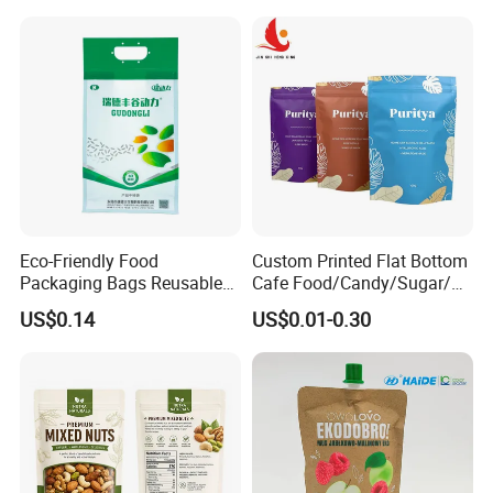
Bag
Eco-Friendly Food
Custom Printed Flat Bottom
Packaging Bags Reusable
Cafe Food/Candy/Sugar/
Mylar Bags Rice Food
Packaging Bag Stand up
US$0.14
US$0.01-0.30
Packaging Bag
Pouch Plastic Side Gusset
Ground Coffee Zipper
Packing Bag