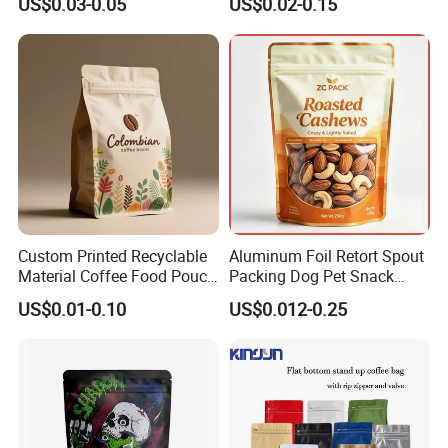
US$0.03-0.05
US$0.02-0.15
Resealable Stand up Pouch
Coffee Food Packaging Bag
Mylar Packing Bag
with Resealable Zipper
Custom Printed Recyclable
Aluminum Foil Retort Spout
Material Coffee Food Pouch
Packing Dog Pet Snack
Coffee Packaging Bag
Plastic Zip Lock Food
US$0.01-0.10
US$0.012-0.25
Packaging Bag Flat Bottom
Bag Candy Nuts Coffee Tea
Zipper Doypack Mylar
Stand up Pouch