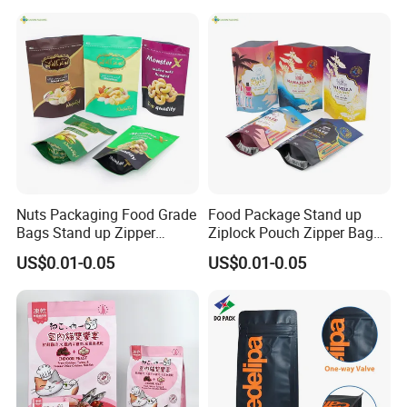
Packaging Bag with Valve
Nuts Packaging Food Grade
Food Package Stand up
Bags Stand up Zipper
Ziplock Pouch Zipper Bags
Pouch Matte
Snacks
US$0.01-0.05
US$0.01-0.05