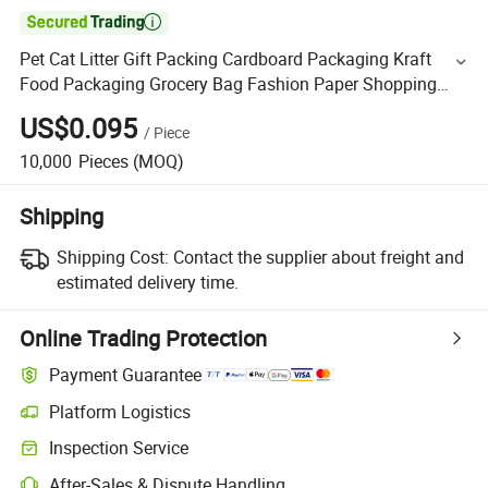

Pet Cat Litter Gift Packing Cardboard Packaging Kraft
Food Packaging Grocery Bag Fashion Paper Shopping
Bag Pet Litter Paper Bag
US$0.095
/
Piece
10,000
Pieces
(MOQ)
Shipping
Shipping Cost:
Contact the supplier about freight and
estimated delivery time.
Online Trading Protection
Payment Guarantee
Platform Logistics
Inspection Service
After-Sales & Dispute Handling