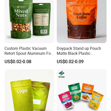
with Valve
Custom Plastic Vacuum
Doypack Stand up Pouch
Retort Spout Aluminum Foil
Matte Black Plastic
Packing Zipper Zip Lock
Packaging with Zipper and
US$0.02-0.08
US$0.02-0.09
Dog Pet Food Packaging
Valve Coffee Bags
Flat Bottom Tea Coffee Bag
Doypack Mylar Standup
Stand up Pouch