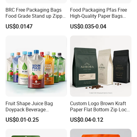
BRC Free Packaging Bags
Food Packaging Pfas Free
Food Grade Stand up Zipper
High-Quality Paper Bags
Bag Aluminum Foil Back
Heating Explosion-Proof
US$0.0147
US$0.035-0.04
Zip Lock Pouch for Dried
Fluorine-Freemicrowave
Fruits Tea Cat Food Spice
Popcorn Packing Bag
Candy Nuts Coffee
Fruit Shape Juice Bag
Custom Logo Brown Kraft
Doypack Beverage
Paper Flat Bottom Zip Lock
Packaging Bag Reusable
Plastic Stand up Pouch
US$0.01-0.25
US$0.04-0.12
Drink Pouch
Zipper Aluminum Foil Snack
Food Tea Packing Cafe
Coffee Bean Packaging Bag