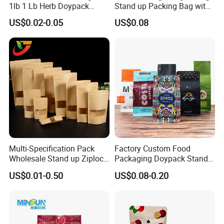
1lb 1 Lb Herb Doypack
Stand up Packing Bag with
Smell Proof Stand up Pouch
Zipper Valve for
US$0.02-0.05
US$0.08
Children Resistant Plastic
Coffee/Snack/Tea/Food
Packaging Mylar Ziplock
Bags
Multi-Specification Pack
Factory Custom Food
Wholesale Stand up Ziplock
Packaging Doypack Stand
Pouch Bag with Zipper Kraft
up Flat Bottom Pouch
US$0.01-0.50
US$0.08-0.20
Paper Coffee Tea Food
Coffee Packaging Bag with
Packaging
Valve Pet Food Zipper PE
Plastic Bag Poly Mailer
Mailing Bag