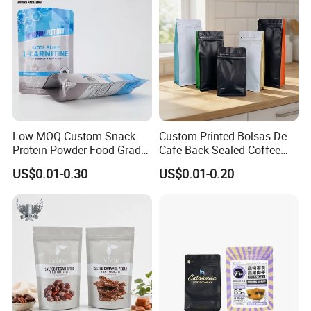
Low MOQ Custom Snack
Custom Printed Bolsas De
Protein Powder Food Grade
Cafe Back Sealed Coffee
Printed Glossy Finished
Storage Stand up Pouch
US$0.01-0.30
US$0.01-0.20
Plastic Bolsa Doypack
Packaging Bag
Coffee Bean Bags Ziplock
Packaging Stand up Pouch