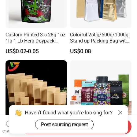
Custom Printed 3.5 28g 1oz
Colorful 250g/500g/1000g
1lb 1 Lb Herb Doypack
Stand up Packing Bag with
Smell Proof Stand up Pouch
Zipper Valve for
US$0.02-0.05
US$0.08
Children Resistant Plastic
Coffee/Snack/Tea/Food
Packaging Mylar Ziplock
Bags
Haven't found what you're looking for?
Post sourcing request
Send Inquiry
Multi-Specification Pack
Factory Custom Food
Chat Now
Wholesale Stand up Ziplock
Packaging Doypack Stand