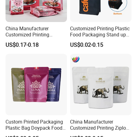
China Manufacturer
Customized Printing Plastic
Customized Printing
Food Packaging Stand up
Composite Ziplock Pet
Zipper Pouch Coffee
US$0.17-0.18
US$0.02-0.15
Product Plastic Stand up
Packaging Bag
Pouch Coffee Beans Pet
Food Packaging Bag with
Resealable Zipper
Custom Printed Packaging
China Manufacturer
Plastic Bag Doypack Food
Customized Printing Ziplock
Packaging Bag Edible
Plastic Stand up Pouch