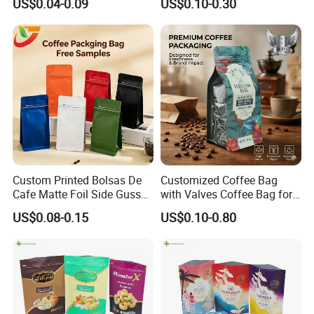
US$0.04-0.09
US$0.10-0.30
Bag
Packaging Gravure Printing
Beverage Juice Pouches
Bag
Custom Printed Bolsas De
Customized Coffee Bag
Cafe Matte Foil Side Gusset
with Valves Coffee Bag for
Food Coffee Mean
Coffee Beans Packaging
US$0.08-0.15
US$0.10-0.80
Packaging Zipper Ziplock
Bag
Packaging Bag with Valve