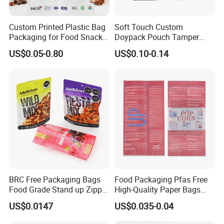
Custom Printed Plastic Bag
Soft Touch Custom
Packaging for Food Snacks
Doypack Pouch Tamper
Coffee Flexible Packaging
Proof Stand up Zip Lock
US$0.05-0.80
US$0.10-0.14
Bag
Packaging Bag Flat Bottom
Pouch Mylar Bag Doypack
BRC Free Packaging Bags
Food Packaging Pfas Free
Food Grade Stand up Zipper
High-Quality Paper Bags
Bag Aluminum Foil Back
Heating Explosion-Proof
US$0.0147
US$0.035-0.04
Zip Lock Pouch for Dried
Fluorine-Freemicrowave
Fruits Tea Cat Food Spice
Popcorn Packing Bag