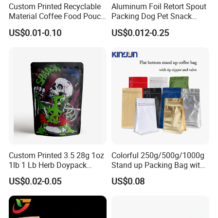
Custom Printed Recyclable
Aluminum Foil Retort Spout
Material Coffee Food Pouch
Packing Dog Pet Snack
Coffee Packaging Bag
Plastic Zip Lock Food
US$0.01-0.10
US$0.012-0.25
Packaging Bag Flat Bottom
Bag Candy Nuts Coffee Tea
Zipper Doypack Mylar
Stand up Pouch
Custom Printed 3.5 28g 1oz
Colorful 250g/500g/1000g
1lb 1 Lb Herb Doypack
Stand up Packing Bag with
Smell Proof Stand up Pouch
Zipper Valve for
US$0.02-0.05
US$0.08
Children Resistant Plastic
Coffee/Snack/Tea/Food
Packaging Mylar Ziplock
Bags