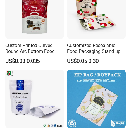
Custom Printed Curved
Customized Resealable
Round Arc Bottom Food
Food Packaging Stand up
Packaging Bag Doypack
Pouch Dried Fruit Snacks
US$0.03-0.035
US$0.05-0.30
Bag Stand up Pouch with
Zipper Bag Self Sealing
Zipper for Coffee Beans,
Aluminium Foil Snack Bag
Cafe Food, Candy and
Sugar