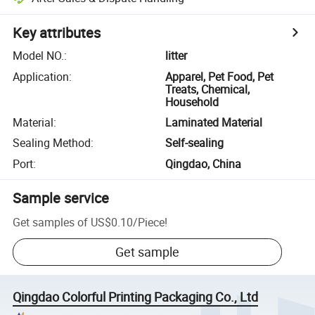
Key attributes
Model NO.
:
litter
Application
:
Apparel, Pet Food, Pet
Treats, Chemical,
Household
Material
:
Laminated Material
Sealing Method
:
Self-sealing
Port
:
Qingdao, China
Sample service
Get samples of
US$0.10
/
Piece
!
Get sample
Qingdao Colorful Printing Packaging Co., Ltd