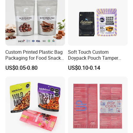
Custom Printed Plastic Bag
Soft Touch Custom
Packaging for Food Snacks
Doypack Pouch Tamper
Coffee Flexible Packaging
Proof Stand up Zip Lock
US$0.05-0.80
US$0.10-0.14
Bag
Packaging Bag Flat Bottom
Pouch Mylar Bag Doypack