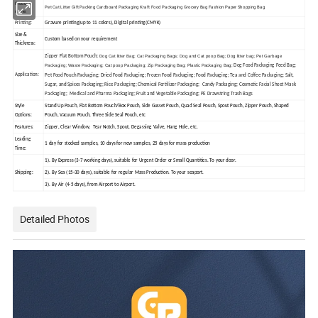
Product
Pet Cat Litter Gift Packing Cardboard Packaging Kraft Food Packaging Grocery Bag Fashion Paper Shopping Bag
name:
Printing:
Gravure printing(up to 11 colors), Digital printing(CMYK)
Size &
Custom based on your requirement
Thickness:
Dog Cat litter Bag
; Cat Packaging Bags; Dog and Cat poop Bag; Dog litter bag; Pet Garbage
Zipper Flat Bottom Pouch;
Packaging; Waste Packaging; Cat poop Packaging; Zip Packaging Bag; Plastic Packaging Bag;
Dog Food Packaging Feed Bag;
Application:
Pet Food Pouch Packaging; Dried Food Packaging; Frozen Food Packaging; Food Packaging; Tea and Coffee Packaging; Salt,
Sugar, and Spices Packaging; Rice Packaging; Chemical Fertilizer Packaging; Candy Packaging; Cosmetic Facial Sheet Mask
Packaging; Medical and Pharma Packaging; Fruit and Vegetable Packaging; PE Drawstring Trash Bags
Style
Stand Up Pouch, Flat Bottom Pouch/Box Pouch, Side Gusset Pouch, Quad Seal Pouch, Spout Pouch, Zipper Pouch, Shaped
Options:
Pouch, Vacuum Pouch, Three Side Seal Pouch, etc
Features:
Zipper, Clear Window, Tear Notch, Spout, Degassing Valve, Hang Hole, etc.
Leading
1 day for stocked samples, 10 days for new samples, 25 days for mass production
Time:
1). By Express (3-7 working days), suitable for Urgent Order or Small Quantities. To your door.
Shipping:
2). By Sea (15-30 days), suitable for regular Mass Production. To your seaport.
3). By Air (4-5 days), from Airport to Airport.
Detailed Photos