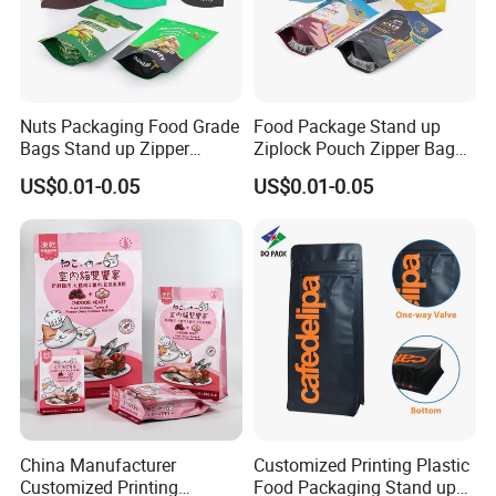
Nuts Packaging Food Grade
Food Package Stand up
Bags Stand up Zipper
Ziplock Pouch Zipper Bags
Pouch Matte
Snacks
US$0.01-0.05
US$0.01-0.05
China Manufacturer
Customized Printing Plastic
Customized Printing
Food Packaging Stand up