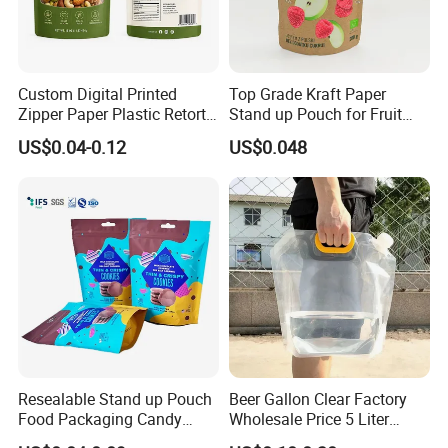
Custom Digital Printed
Top Grade Kraft Paper
Zipper Paper Plastic Retort
Stand up Pouch for Fruit
Spout Food Packaging
Puree
US$0.04-0.12
US$0.048
Mylar Packing Bag Zip Lock
Doypack Flat Bottom Coffee
Sachet Retort Stand up
Pouch
Resealable Stand up Pouch
Beer Gallon Clear Factory
Food Packaging Candy
Wholesale Price 5 Liter
Biscuit Nut Aluminum Foil
Stand up Pouch Juice