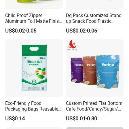
Child Proof Zipper
Dq Pack Customized Stand
Aluminum Foil Matte Finish
up Snack Food Plastic
Food Grade Stand up Pouch
Packing Zipper Pouch Mylar
US$0.02-0.05
US$0.02-0.06
Child Resistant Zip Lock
Packaging Bag
Bag
Eco-Friendly Food
Custom Printed Flat Bottom
Packaging Bags Reusable
Cafe Food/Candy/Sugar/
Mylar Bags Rice Food
Packaging Bag Stand up
US$0.14
US$0.01-0.30
Packaging Bag
Pouch Plastic Side Gusset
Ground Coffee Zipper