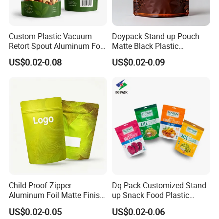
Custom Plastic Vacuum
Doypack Stand up Pouch
Retort Spout Aluminum Foil
Matte Black Plastic
Packing Zipper Zip Lock
Packaging with Zipper and
US$0.02-0.08
US$0.02-0.09
Dog Pet Food Packaging
Valve Coffee Bags
Flat Bottom Tea Coffee Bag
Doypack Mylar Standup
Stand up Pouch
Child Proof Zipper
Dq Pack Customized Stand
Aluminum Foil Matte Finish
up Snack Food Plastic
Food Grade Stand up Pouch
Packing Zipper Pouch Mylar
US$0.02-0.05
US$0.02-0.06
Child Resistant Zip Lock
Packaging Bag