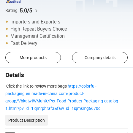
5.0/5
Rating
Importers and Exporters
High Repeat Buyers Choice
Management Certification
Fast Delivery
More products
Company details
Details
Click the link to review more bags
https://colorful-
packaging.en.made-in-china.com/product-
group/VbkajwIWMuhX/Pet-Food-Product-Packaging-catalog-
1.html?pv_id=1iqmrphraf3&faw_id=1iqmsmg5670d
Product Description