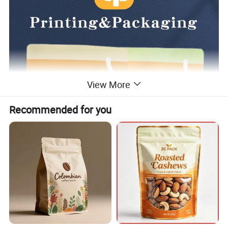
View More
Recommended for you